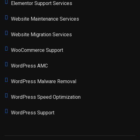
Elementor Support Services
Website Maintenance Services
Website Migration Services
WooCommerce Support
WordPress AMC
WordPress Malware Removal
WordPress Speed Optimization
WordPress Support