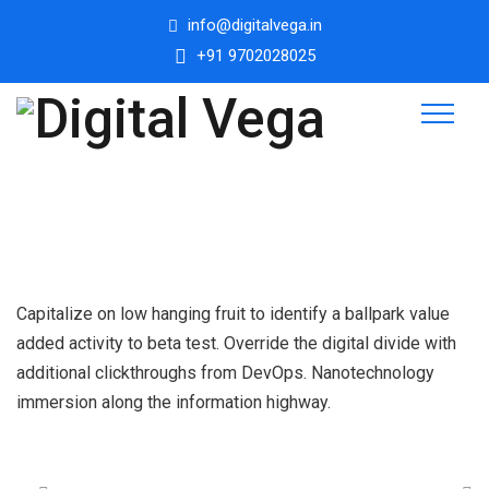
info@digitalvega.in
+91 9702028025
Capitalize on low hanging fruit to identify a ballpark value
added activity to beta test. Override the digital divide with
additional clickthroughs from DevOps. Nanotechnology
immersion along the information highway.