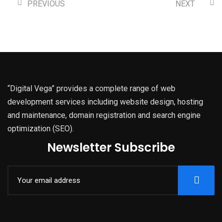
PREVIOUS
NEXT
“Digital Vega” provides a complete range of web
development services including website design, hosting
and maintenance, domain registration and search engine
optimization (SEO).
Newsletter Subscribe