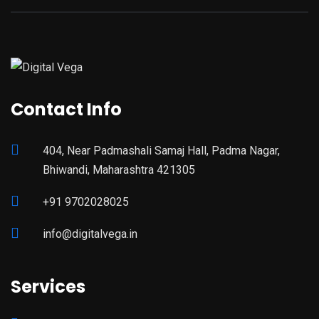
Contact Info
404, Near Padmashali Samaj Hall, Padma Nagar,
Bhiwandi, Maharashtra 421305
+91 9702028025
info@digitalvega.in
Services