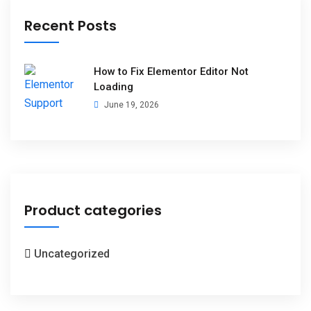
Recent Posts
How to Fix Elementor Editor Not
Loading
June 19, 2026
Product categories
Uncategorized