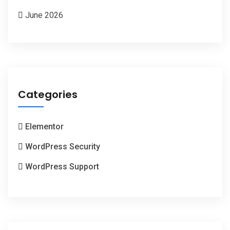
June 2026
Categories
Elementor
WordPress Security
WordPress Support