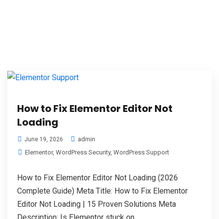
How to Fix Elementor Editor Not
Loading
admin
June 19, 2026
Elementor
,
WordPress Security
,
WordPress Support
How to Fix Elementor Editor Not Loading (2026
Complete Guide) Meta Title: How to Fix Elementor
Editor Not Loading | 15 Proven Solutions Meta
Description: Is Elementor stuck on...