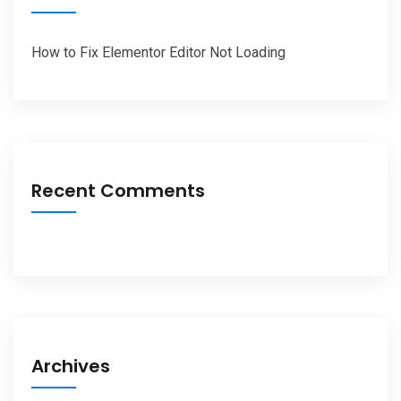
How to Fix Elementor Editor Not Loading
Recent Comments
Archives