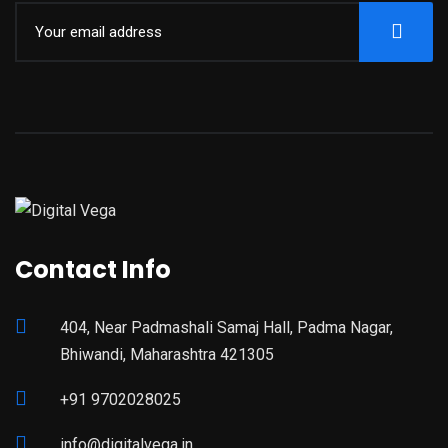
Contact Info
404, Near Padmashali Samaj Hall, Padma Nagar,
Bhiwandi, Maharashtra 421305
+91 9702028025
info@digitalvega.in