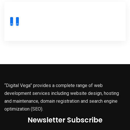
“Digital Vega” provides a complete range of web
development services including website design, hosting
and maintenance, domain registration and search engine
optimization (SEO).
Newsletter Subscribe