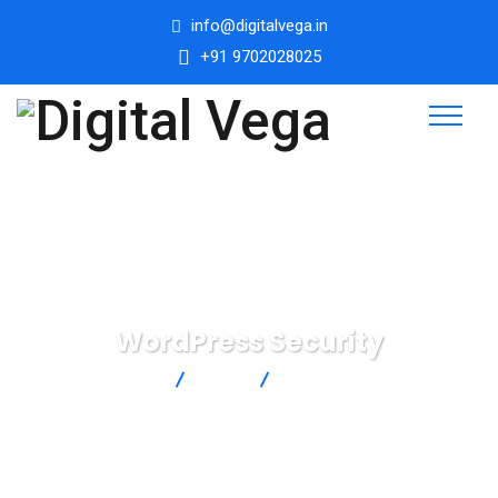
info@digitalvega.in
+91 9702028025
WordPress Security
Digital Vega
Blog
WordPress Security