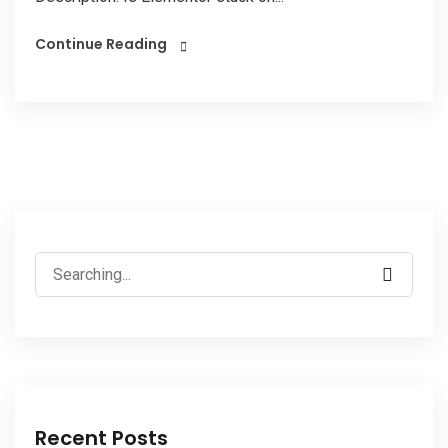
Continue Reading
Recent Posts