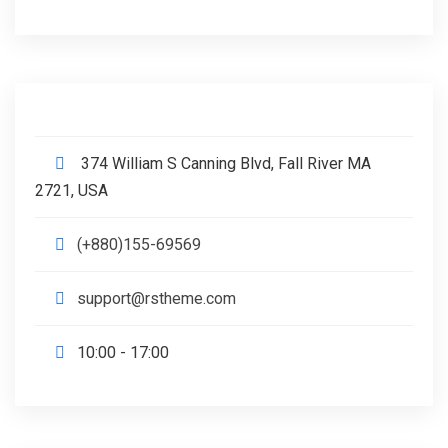
374 William S Canning Blvd, Fall River MA
2721, USA
(+880)155-69569
support@rstheme.com
10:00 - 17:00