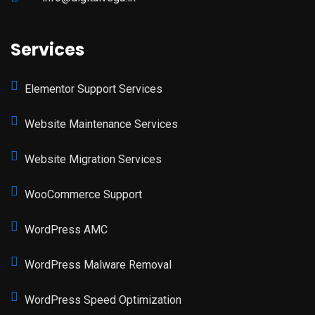
Services
Elementor Support Services
Website Maintenance Services
Website Migration Services
WooCommerce Support
WordPress AMC
WordPress Malware Removal
WordPress Speed Optimization