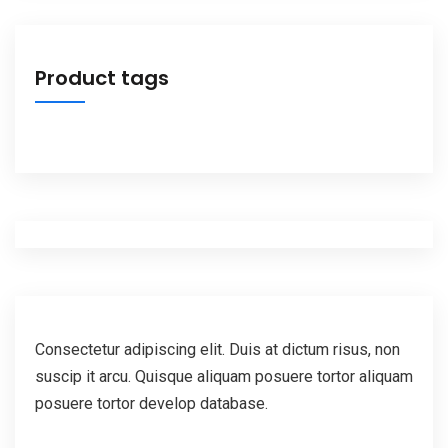
Product tags
Consectetur adipiscing elit. Duis at dictum risus, non
suscip it arcu. Quisque aliquam posuere tortor aliquam
posuere tortor develop database.